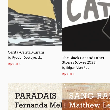
Cerita-Cerita Muram
Fyodor Dostoyevsky
The Black Cat and Other
Stories (Cover 2025)
Rp
59.000
Edgar Allan Poe
Rp
89.000