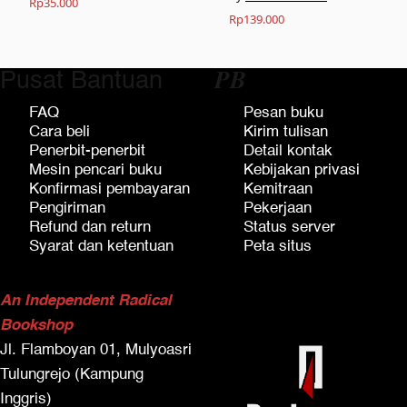
Rp
35.000
Rp
139.000
Pusat Bantuan
𝑷𝑩
FAQ
Pesan buku
Cara beli
Kirim tulisan
Penerbit-penerbit
Detail kontak
Mesin pencari buku
Kebijakan privasi
Konfirmasi pembayaran
Kemitraan
Pengiriman
Pekerjaan
Refund dan return
Status server
Syarat dan ketentuan
Peta situs
An Independent Radical
Bookshop
Jl. Flamboyan 01, Mulyoasri
Tulungrejo (Kampung
Inggris)