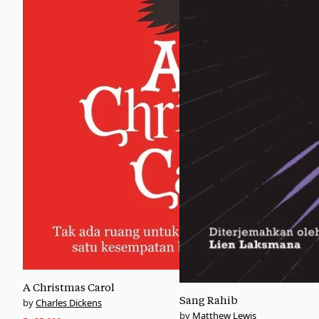
A Christmas Carol
Sang Rahib
Charles Dickens
Matthew Lewis