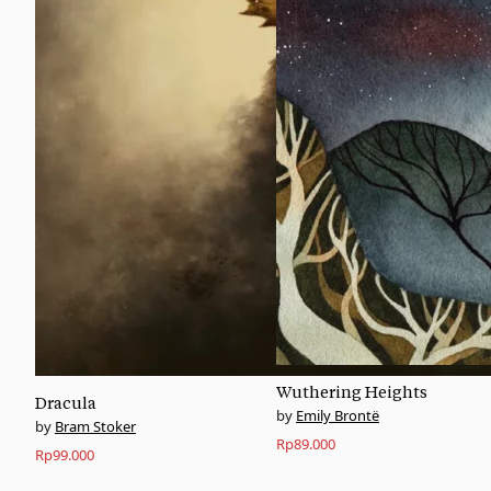
Wuthering Heights
Dracula
Emily Brontë
Bram Stoker
Rp
89.000
Rp
99.000