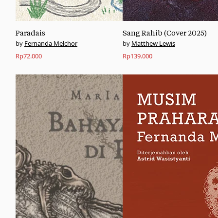
Paradais
Sang Rahib (Cover 2025)
Fernanda Melchor
Matthew Lewis
Rp
72.000
Rp
139.000