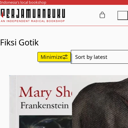
Indonesia's local bookshop
Fiksi Gotik