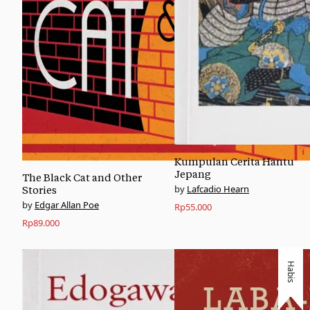
Kumpulan Cerita Hantu
Jepang
The Black Cat and Other
Lafcadio Hearn
Stories
Edgar Allan Poe
Rp
55.000
Rp
89.000
Habis