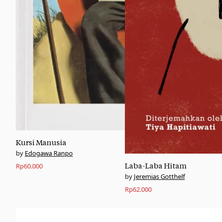
Kursi Manusia
Edogawa Ranpo
Rp
60.000
Laba-Laba Hitam
Jeremias Gotthelf
Rp
62.000