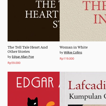
The Tell Tale Heart And
Woman in White
Other Stories
Wilkie Collins
Edgar Allan Poe
Rp
119.000
Rp
59.000