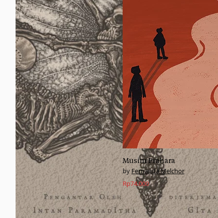
Musim Prahara
Fernanda Melchor
Rp
74.000