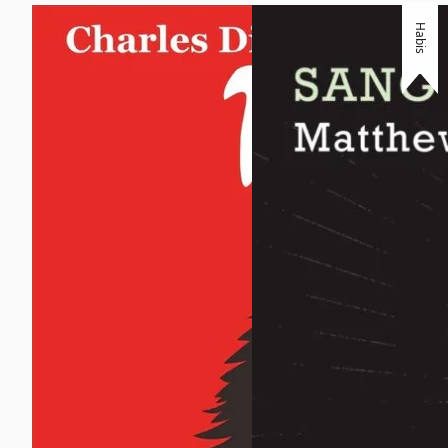
Habis