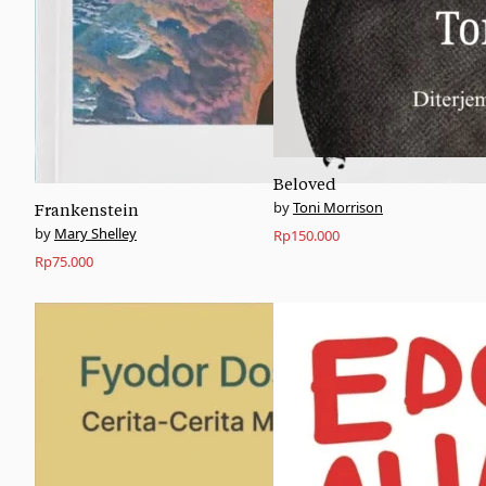
Beloved
Toni Morrison
Frankenstein
Mary Shelley
Rp
150.000
Rp
75.000