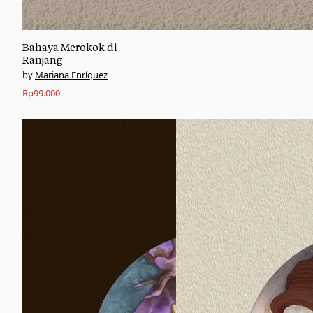
Bahaya Merokok di
Ranjang
Mariana Enríquez
Rp
99.000