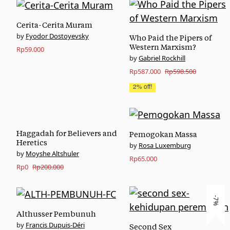
Cerita-Cerita Muram
Fyodor Dostoyevsky
Who Paid the Pipers of
Western Marxism?
Rp
59.000
Gabriel Rockhill
Original
Current
Rp
587.000
Rp
598.500
price
price
2% off!
was:
is:
Rp598.500.
Rp587.000.
Haggadah for Believers and
Pemogokan Massa
Heretics
Rosa Luxemburg
Moyshe Altshuler
Rp
65.000
Original
Current
Rp
0
Rp
200.000
price
price
was:
is:
-7%
Rp200.000.
Rp0.
Althusser Pembunuh
Francis Dupuis-Déri
Second Sex