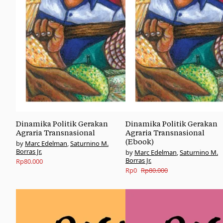
Dinamika Politik Gerakan
Dinamika Politik Gerakan
Agraria Transnasional
Agraria Transnasional
(Ebook)
Marc Edelman
,
Saturnino M.
Borras Jr.
Marc Edelman
,
Saturnino M.
Borras Jr.
Rp
80.000
Original
Current
Rp
0
Rp
80.000
price
price
was:
is:
Rp80.000.
Rp0.