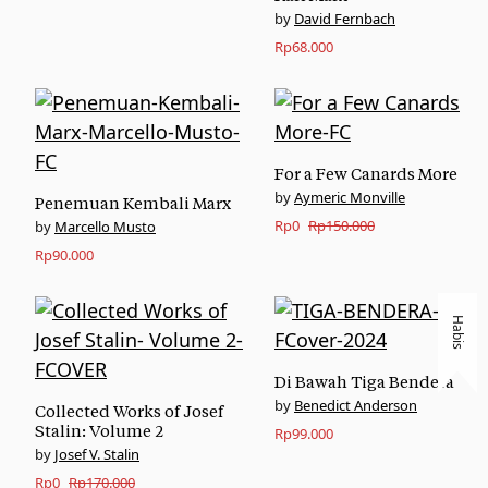
David Fernbach
Rp
68.000
For a Few Canards More
Aymeric Monville
Penemuan Kembali Marx
Original
Current
Rp
0
Rp
150.000
Marcello Musto
price
price
Rp
90.000
was:
is:
Rp150.000.
Rp0.
Habis
Di Bawah Tiga Bendera
Benedict Anderson
Collected Works of Josef
Stalin: Volume 2
Rp
99.000
Josef V. Stalin
Original
Current
Rp
0
Rp
170.000