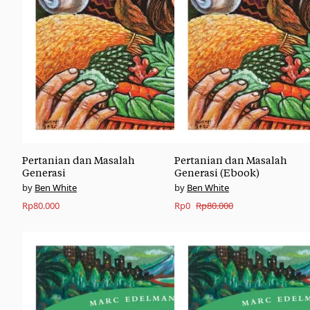
Pertanian dan Masalah
Pertanian dan Masalah
Generasi
Generasi (Ebook)
Ben White
Ben White
Original
Current
Rp
80.000
Rp
0
Rp
80.000
price
price
was:
is:
Rp80.000.
Rp0.