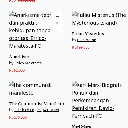
Original
Current
Rp
0
Rp
180.000
price
price
was:
is:
Habis
Rp180.000.
Rp0.
Pulau Misterius
Jules Verne
Rp
199.000
Anarkisme
Errico Malatesta
Rp
62.000
The Communist Manifesto
Friedrich Engels
,
Karl Marx
Rp
270.000
Karl Marx