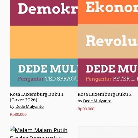
Rosa Luxemburg Buku 1
Rosa Luxemburg Buku 2
(Cover 2026)
Dede Mulyanto
Dede Mulyanto
Rp
99.000
Rp
80.000