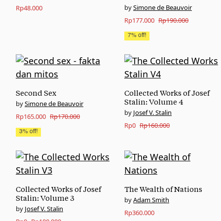
Simone de Beauvoir
Rp
48.000
Original
Current
Rp
177.000
Rp
190.000
price
price
7% off!
was:
is:
Rp190.000.
Rp177.000.
Second Sex
Collected Works of Josef
Stalin: Volume 4
Simone de Beauvoir
Josef V. Stalin
Original
Current
Rp
165.000
Rp
170.000
Original
Current
Rp
0
Rp
160.000
price
price
3% off!
price
price
was:
is:
was:
is:
Rp170.000.
Rp165.000.
Rp160.000.
Rp0.
Collected Works of Josef
The Wealth of Nations
Stalin: Volume 3
Adam Smith
Josef V. Stalin
Rp
360.000