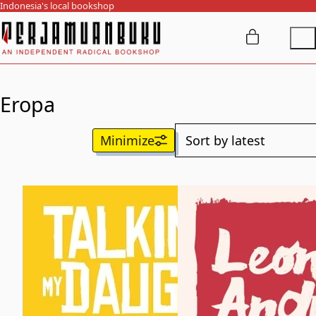
Indonesia's local bookshop
Eropa