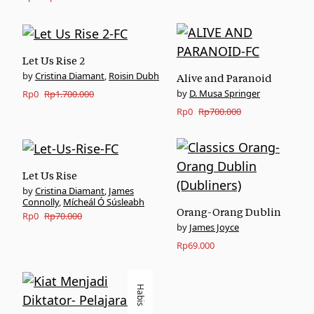
price
price
was:
is:
Rp170.000.
Rp0.
Let Us Rise 2
Cristina Diamant
,
Roisin Dubh
Alive and Paranoid
Original
Current
D. Musa Springer
Rp
0
Rp
1.700.000
Original
Current
Rp
0
Rp
700.000
price
price
price
price
was:
is:
was:
is:
Rp1.700.000.
Rp0.
Rp700.000.
Rp0.
Let Us Rise
Cristina Diamant
,
James
Connolly
,
Mícheál Ó Súsleabh
Orang-Orang Dublin
Original
Current
Rp
0
Rp
70.000
James Joyce
price
price
Rp
69.000
was:
is:
Rp70.000.
Rp0.
Habis