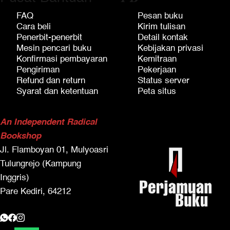
FAQ
Pesan buku
Cara beli
Kirim tulisan
Penerbit-penerbit
Detail kontak
Mesin pencari buku
Kebijakan privasi
Konfirmasi pembayaran
Kemitraan
Pengiriman
Pekerjaan
Refund dan return
Status server
Syarat dan ketentuan
Peta situs
An Independent Radical
Bookshop
Jl. Flamboyan 01, Mulyoasri
Tulungrejo (Kampung
Inggris)
Pare Kediri, 64212