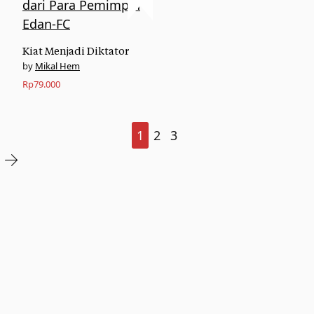
Kiat Menjadi Diktator
Mikal Hem
Rp
79.000
1
2
3