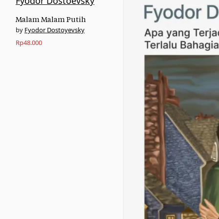
Malam Malam Putih
Fyodor Dostoyevsky
Rp
48.000