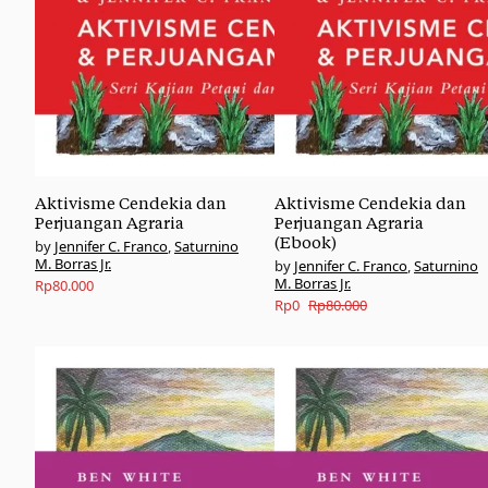
Aktivisme Cendekia dan
Aktivisme Cendekia dan
Perjuangan Agraria
Perjuangan Agraria
(Ebook)
Jennifer C. Franco
,
Saturnino
M. Borras Jr.
Jennifer C. Franco
,
Saturnino
M. Borras Jr.
Rp
80.000
Original
Current
Rp
0
Rp
80.000
price
price
was:
is:
Rp80.000.
Rp0.