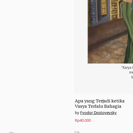
Apa yang Terjadi ketika
Vasya Terlalu Bahagia
Fyodor Dostoyevsky
Rp
40.000