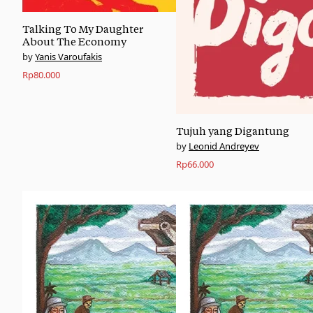
Talking To My Daughter
About The Economy
Yanis Varoufakis
Rp
80.000
Tujuh yang Digantung
Leonid Andreyev
Rp
66.000