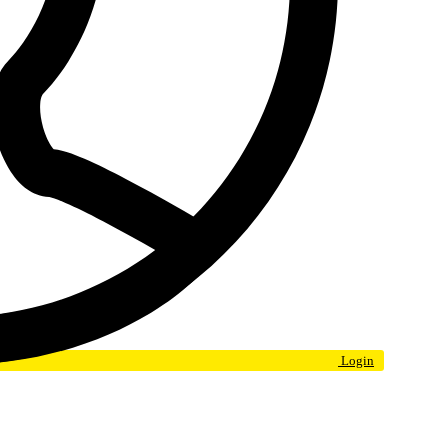
Login