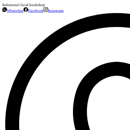
Indonesia's local bookshop
WhatsApp
Facebook
Instagram