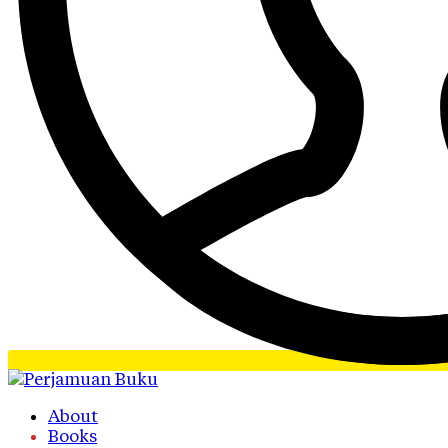
About
Books