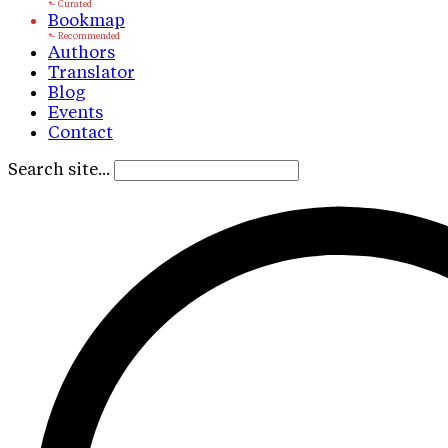
Bookmap
Authors
Translator
Blog
Events
Contact
Search site...