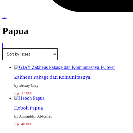
…
Papua
Zakheus Pakage dan Komunitasnya
Benny Giay
Rp
137.000
Heboh Papua
Amiruddin Al-Rahab
Rp
140.000