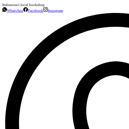
Indonesia's local bookshop
WhatsApp
Facebook
Instagram