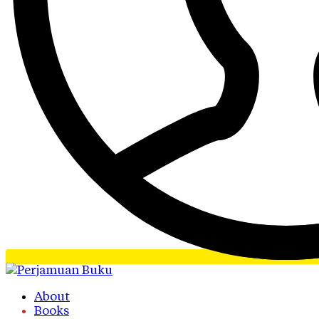
About
Books