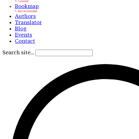
Bookmap
Authors
Translator
Blog
Events
Contact
Search site...