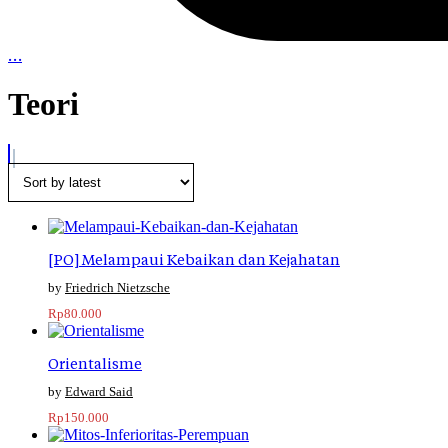
…
Teori
[PO] Melampaui Kebaikan dan Kejahatan
Friedrich Nietzsche
Rp
80.000
Orientalisme
Edward Said
Rp
150.000