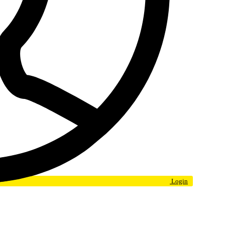
Login