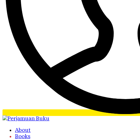
About
Books