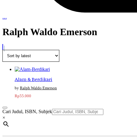
…
Ralph Waldo Emerson
Alam & Berdikari
Ralph Waldo Emerson
Rp
55.000
Cari Judul, ISBN, Subjek
×