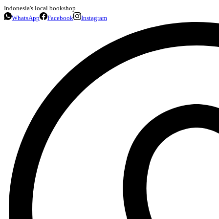
Indonesia's local bookshop
WhatsApp
Facebook
Instagram