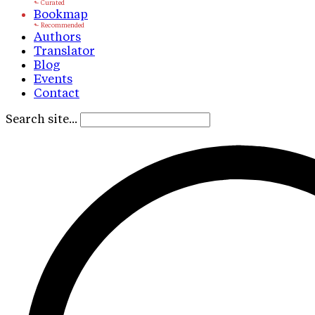
Bookmap
Authors
Translator
Blog
Events
Contact
Search site...