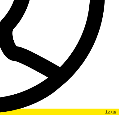
Login