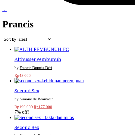
…
Prancis
Althusser Pembunuh
Francis Dupuis-Déri
Rp
48.000
-7%
Second Sex
Simone de Beauvoir
Original
Current
Rp
190.000
Rp
177.000
price
price
7% off!
was:
is:
Rp190.000.
Rp177.000.
Second Sex