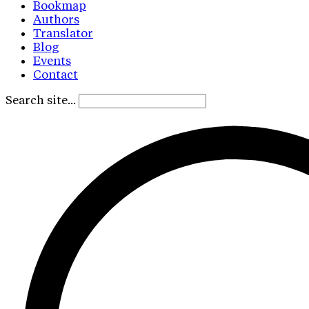
Bookmap
Authors
Translator
Blog
Events
Contact
Search site...