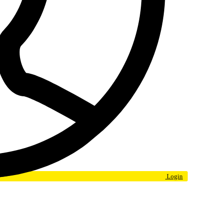
Login