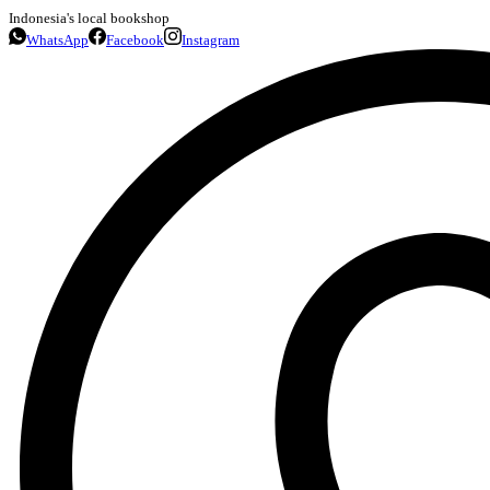
Indonesia's local bookshop
WhatsApp
Facebook
Instagram