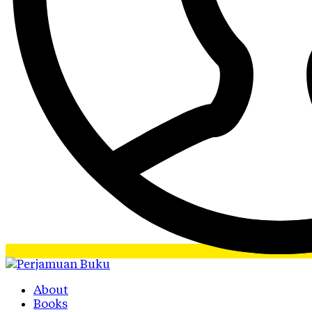
About
Books