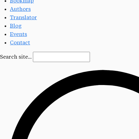
Bookmap
Authors
Translator
Blog
Events
Contact
Search site...