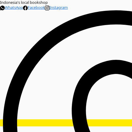
Indonesia's local bookshop
WhatsApp
Facebook
Instagram