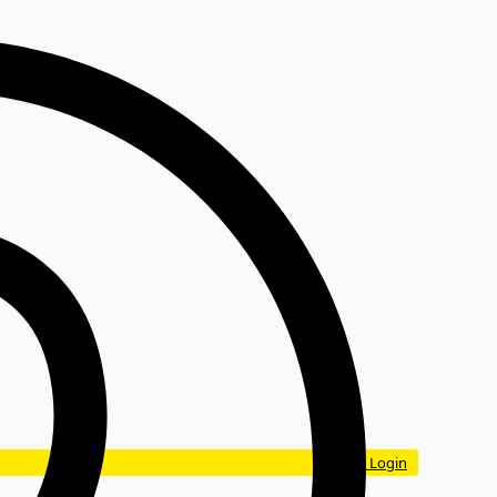
Login