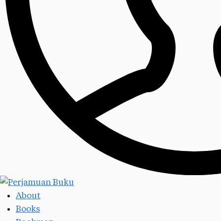
About
Books