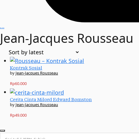
…
Jean-Jacques Rousseau
Kontrak Sosial
Jean-Jacques Rousseau
Rp
60.000
Cerita Cinta Milord Edward Bomston
Jean-Jacques Rousseau
Rp
49.000