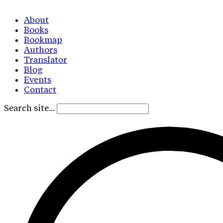
About
Books
Bookmap
Authors
Translator
Blog
Events
Contact
Search site...