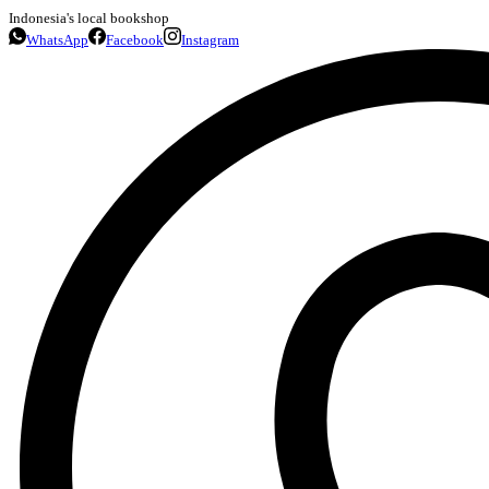
Indonesia's local bookshop
WhatsApp
Facebook
Instagram