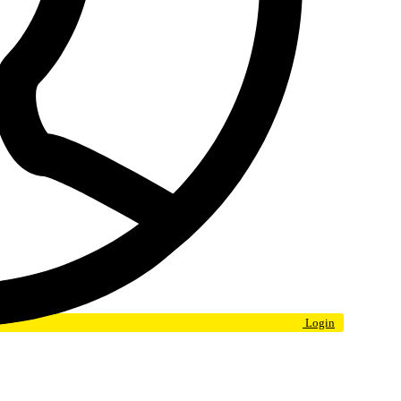
Login