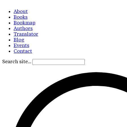
About
Books
Bookmap
Authors
Translator
Blog
Events
Contact
Search site...