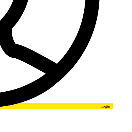
Login