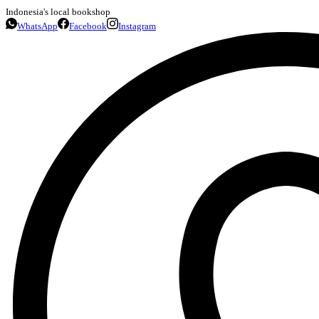
Indonesia's local bookshop
WhatsApp
Facebook
Instagram