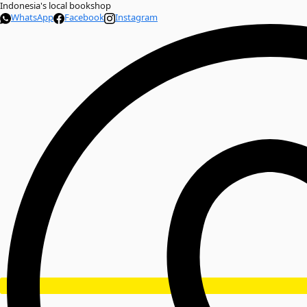
Indonesia's local bookshop
WhatsApp
Facebook
Instagram