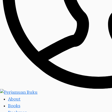
About
Books