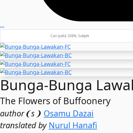
…
Bunga-Bunga Lawa
The Flowers of Buffoonery
author❨s❩
Osamu Dazai
translated by
Nurul Hanafi