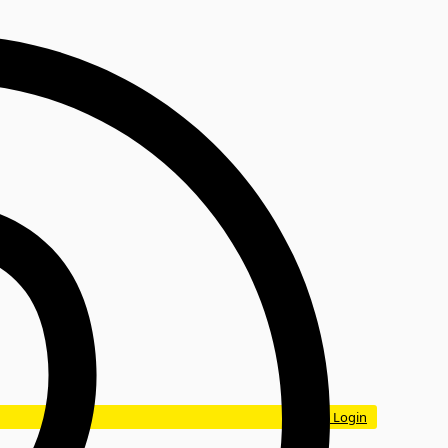
Login