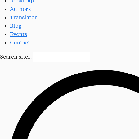
Bookmap
Authors
Translator
Blog
Events
Contact
Search site...